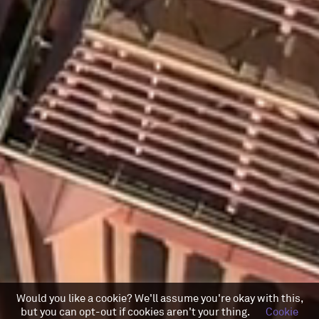
Would you like a cookie? We'll assume you're okay with this,
but you can opt-out if cookies aren't your thing.
Cookie