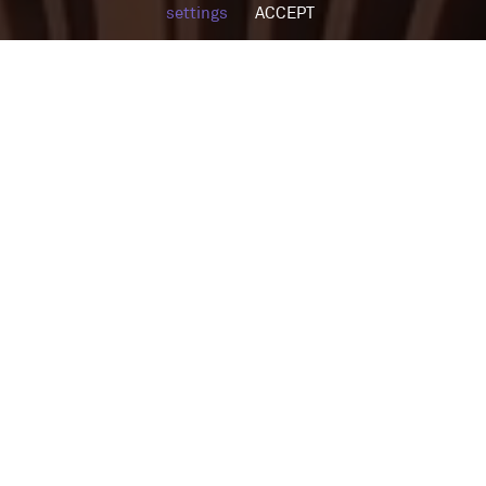
settings
ACCEPT