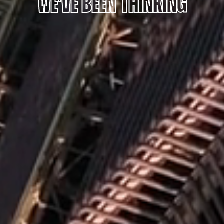
WE'VE BEEN THINKING