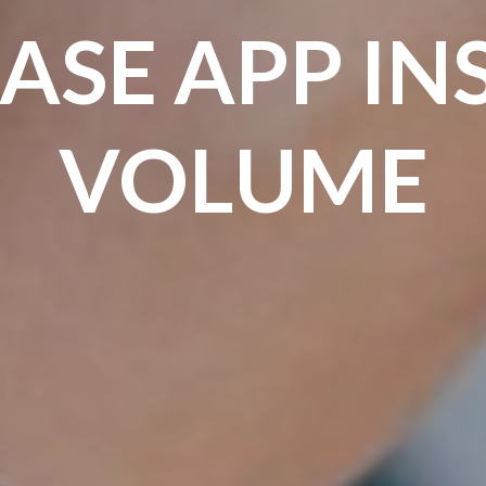
ASE APP IN
VOLUME