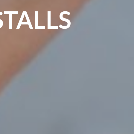
STALLS