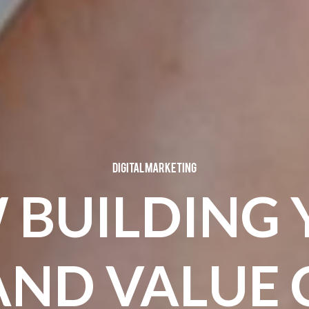
Digital Marketing
 BUILDING 
AND VALUE 