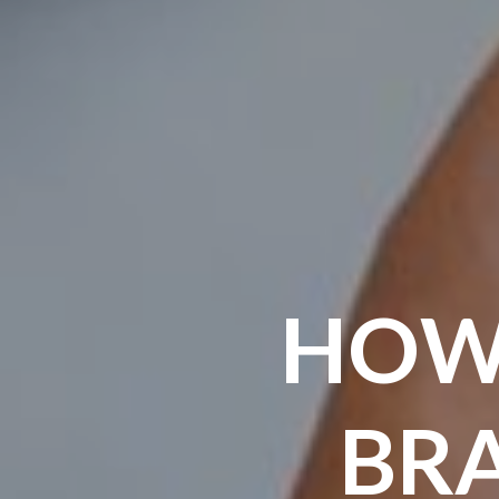
HOW
BR