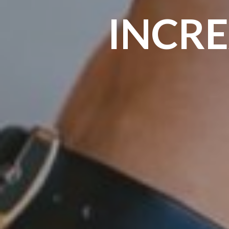
INCRE