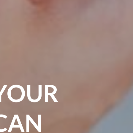
YOUR
CAN