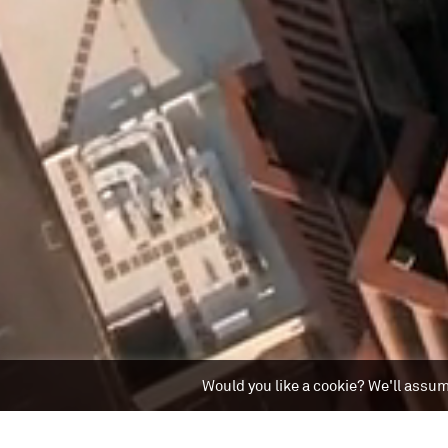
Would you like a cookie? We'll assume