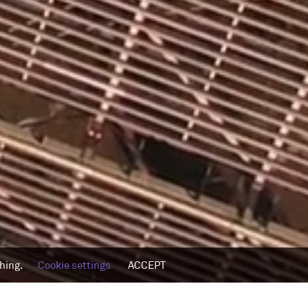
thing.
Cookie settings
ACCEPT