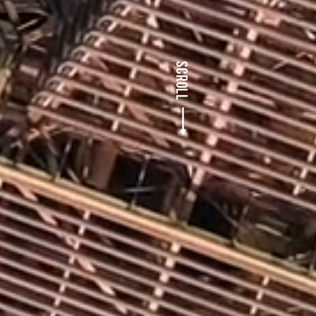
SCROLL