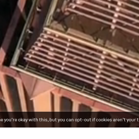
 you're okay with this, but you can opt-out if cookies aren't your 