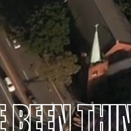
E BEEN THI