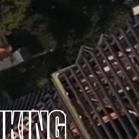
NKING