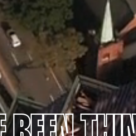
E BEEN THI