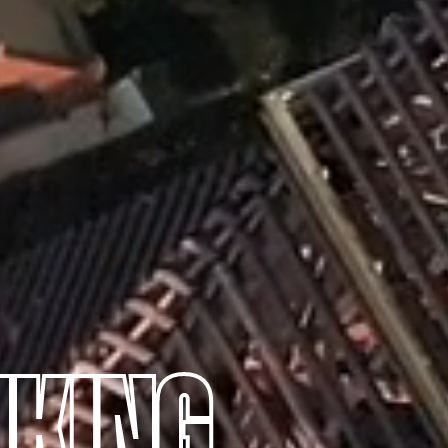
NKING