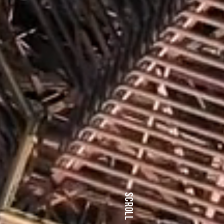
SCROLL