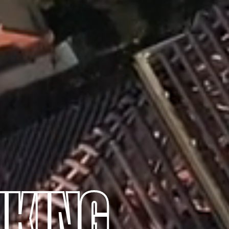
NKING