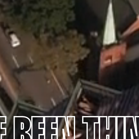
E BEEN THI