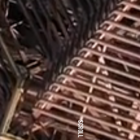
SCROLL