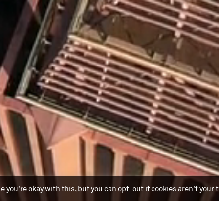
 you're okay with this, but you can opt-out if cookies aren't your 