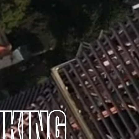
NKING