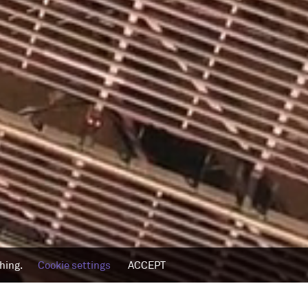
thing.
Cookie settings
ACCEPT