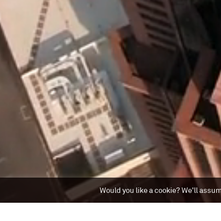
Would you like a cookie? We'll assume