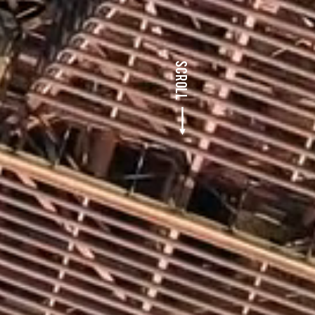
SCROLL