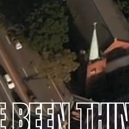
E BEEN THI